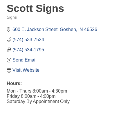
Scott Signs
Signs
Categories
600 E. Jackson Street
Goshen
IN
46526
(574) 533-7524
(574) 534-1795
Send Email
Visit Website
Hours:
Mon - Thurs 8:00am - 4:30pm
Friday 8:00am - 4:00pm
Saturday By Appointment Only