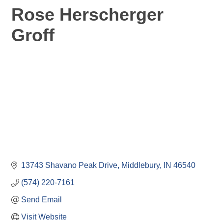
Rose Herscherger
Groff
13743 Shavano Peak Drive
Middlebury
IN
46540
(574) 220-7161
Send Email
Visit Website