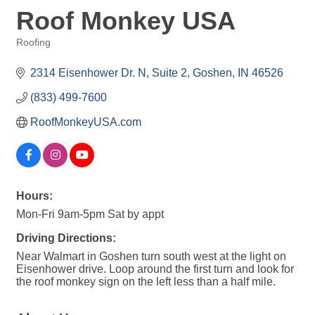
Roof Monkey USA
Roofing
Categories
2314 Eisenhower Dr. N
Suite 2
Goshen
IN
46526
(833) 499-7600
RoofMonkeyUSA.com
Hours:
Mon-Fri 9am-5pm Sat by appt
Driving Directions:
Near Walmart in Goshen turn south west at the light on
Eisenhower drive. Loop around the first turn and look for
the roof monkey sign on the left less than a half mile.