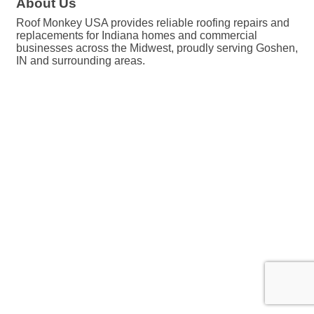
About Us
Roof Monkey USA provides reliable roofing repairs and
replacements for Indiana homes and commercial
businesses across the Midwest, proudly serving Goshen,
IN and surrounding areas.