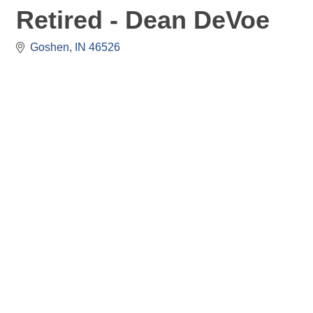
Retired - Dean DeVoe
Goshen
IN
46526