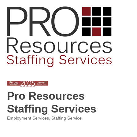
Pro Resources
Staffing Services
Employment Services
Staffing Service
Categories