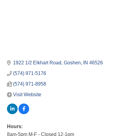
1922 1/2 Elkhart Road
Goshen
IN
46526
(574) 971-5176
(574) 971-8958
Visit Website
Hours:
8am-5pm M-F - Closed 12-1pm