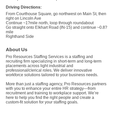
Driving Directions:
From Courthouse Square, go northwest on Main St, then
right on Lincoln Ave
Continue ~1?mile north, loop through roundabout
Go straight onto Elkhart Road (IN-15) and continue ~0.8?
mile
Righthand Side
About Us
Pro Resources Staffing Services is a staffing and
recruiting firm specializing in short-term and long-term
placements across light industrial and
professional/clerical roles. We deliver innovative
workforce solutions tailored to your business needs.
More than just a staffing agency, Pro Resources partners
with you to enhance your entire HR strategy—from
recruitment and training to workplace support. We’re
here to help you find the right people and create a
custom-fit solution for your staffing goals.