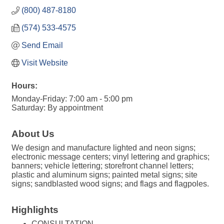
(800) 487-8180
(574) 533-4575
Send Email
Visit Website
Hours:
Monday-Friday: 7:00 am - 5:00 pm
Saturday: By appointment
About Us
We design and manufacture lighted and neon signs;
electronic message centers; vinyl lettering and graphics;
banners; vehicle lettering; storefront channel letters;
plastic and aluminum signs; painted metal signs; site
signs; sandblasted wood signs; and flags and flagpoles.
Highlights
CONSULTATION