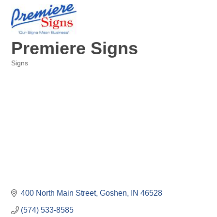
Premiere Signs
Signs
Categories
400 North Main Street
Goshen
IN
46528
(574) 533-8585