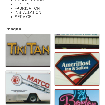
DESIGN
FABRICATION
INSTALLATION
SERVICE
Images