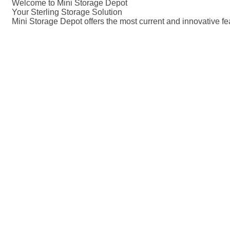
Welcome to Mini Storage Depot
Your Sterling Storage Solution
Mini Storage Depot offers the most current and innovative fe