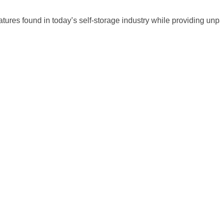
atures found in today’s self-storage industry while providing un