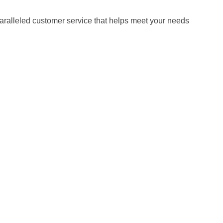
paralleled customer service that helps meet your needs