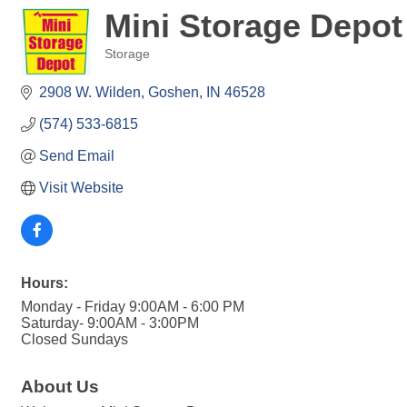
Mini Storage Depot
Storage
Categories
2908 W. Wilden
Goshen
IN
46528
(574) 533-6815
Send Email
Visit Website
Hours:
Monday - Friday 9:00AM - 6:00 PM
Saturday- 9:00AM - 3:00PM
Closed Sundays
About Us