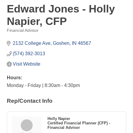
Edward Jones - Holly
Napier, CFP
Financial Advisor
Categories
2132 College Ave
Goshen
IN
46567
(574) 392-3013
Visit Website
Hours:
Monday - Friday | 8:30am - 4:30pm
Rep/Contact Info
Holly Napier
Certified Financial Planner (CFP) -
Financial Advisor