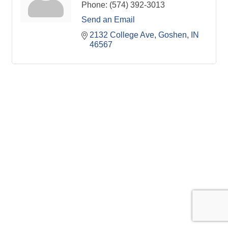
Phone:
(574) 392-3013
Send an Email
2132 College Ave
Goshen
IN
46567