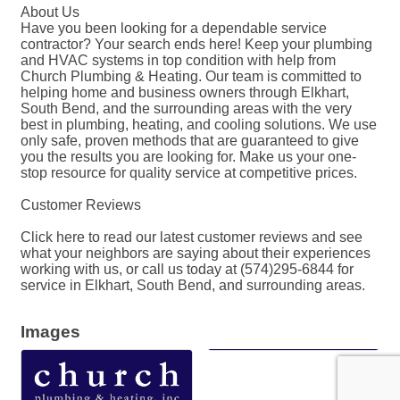
About Us
Have you been looking for a dependable service
contractor? Your search ends here! Keep your plumbing
and HVAC systems in top condition with help from
Church Plumbing & Heating. Our team is committed to
helping home and business owners through Elkhart,
South Bend, and the surrounding areas with the very
best in plumbing, heating, and cooling solutions. We use
only safe, proven methods that are guaranteed to give
you the results you are looking for. Make us your one-
stop resource for quality service at competitive prices.
Customer Reviews
Click here to read our latest customer reviews and see
what your neighbors are saying about their experiences
working with us, or call us today at (574)295-6844 for
service in Elkhart, South Bend, and surrounding areas.
Images