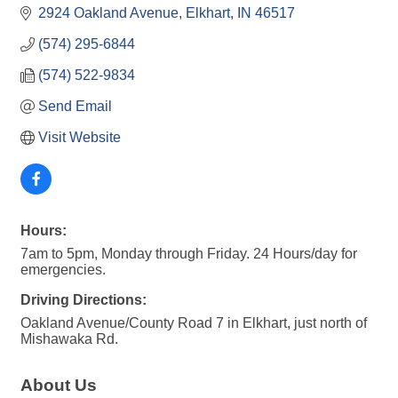
2924 Oakland Avenue
Elkhart
IN
46517
(574) 295-6844
(574) 522-9834
Send Email
Visit Website
Hours:
7am to 5pm, Monday through Friday. 24 Hours/day for
emergencies.
Driving Directions:
Oakland Avenue/County Road 7 in Elkhart, just north of
Mishawaka Rd.
About Us