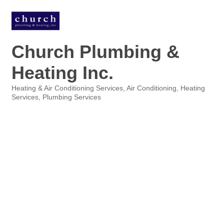
Church Plumbing &
Heating Inc.
Heating & Air Conditioning Services
Air Conditioning
Heating
Categories
Services
Plumbing Services