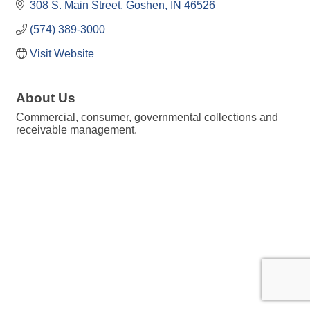
308 S. Main Street
Goshen
IN
46526
(574) 389-3000
Visit Website
About Us
Commercial, consumer, governmental collections and
receivable management.