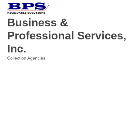
Business &
Professional Services,
Inc.
Collection Agencies
Categories