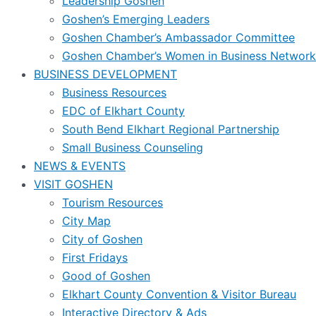
Leadership Goshen
Goshen’s Emerging Leaders
Goshen Chamber’s Ambassador Committee
Goshen Chamber’s Women in Business Network
BUSINESS DEVELOPMENT
Business Resources
EDC of Elkhart County
South Bend Elkhart Regional Partnership
Small Business Counseling
NEWS & EVENTS
VISIT GOSHEN
Tourism Resources
City Map
City of Goshen
First Fridays
Good of Goshen
Elkhart County Convention & Visitor Bureau
Interactive Directory & Ads