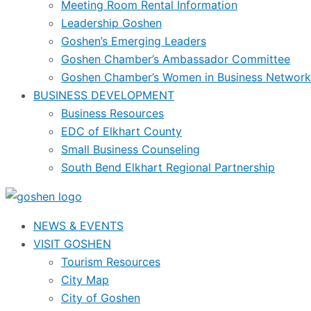
Meeting Room Rental Information
Leadership Goshen
Goshen’s Emerging Leaders
Goshen Chamber’s Ambassador Committee
Goshen Chamber’s Women in Business Network
BUSINESS DEVELOPMENT
Business Resources
EDC of Elkhart County
Small Business Counseling
South Bend Elkhart Regional Partnership
NEWS & EVENTS
VISIT GOSHEN
Tourism Resources
City Map
City of Goshen