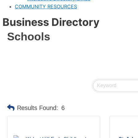
COMMUNITY RESOURCES
Business Directory
Schools
Results Found:
6