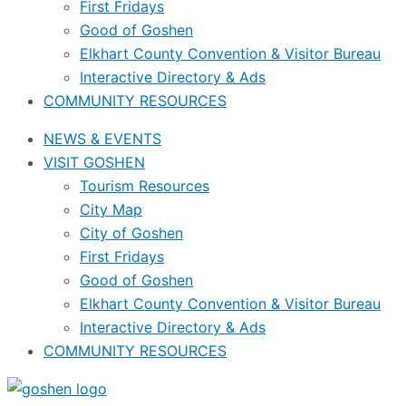
First Fridays
Good of Goshen
Elkhart County Convention & Visitor Bureau
Interactive Directory & Ads
COMMUNITY RESOURCES
NEWS & EVENTS
VISIT GOSHEN
Tourism Resources
City Map
City of Goshen
First Fridays
Good of Goshen
Elkhart County Convention & Visitor Bureau
Interactive Directory & Ads
COMMUNITY RESOURCES