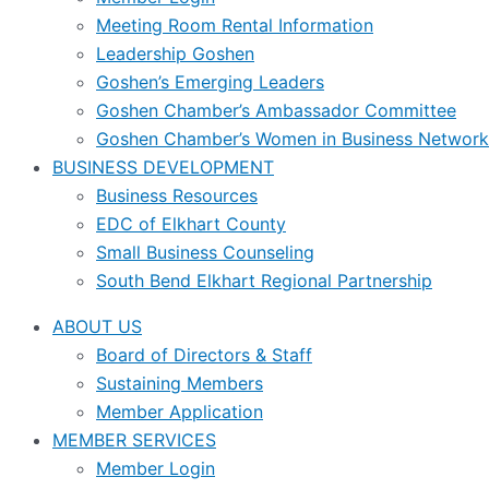
Meeting Room Rental Information
Leadership Goshen
Goshen’s Emerging Leaders
Goshen Chamber’s Ambassador Committee
Goshen Chamber’s Women in Business Network
BUSINESS DEVELOPMENT
Business Resources
EDC of Elkhart County
Small Business Counseling
South Bend Elkhart Regional Partnership
ABOUT US
Board of Directors & Staff
Sustaining Members
Member Application
MEMBER SERVICES
Member Login