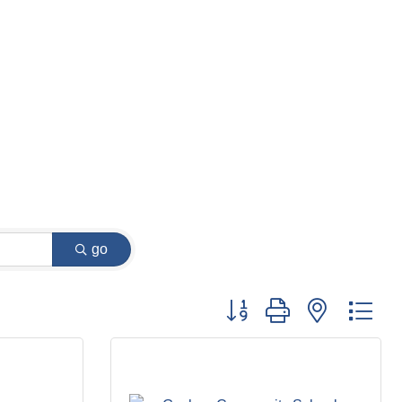
go
Button group with nested dr