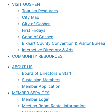
VISIT GOSHEN
Tourism Resources
City Map
City of Goshen
First Fridays
Good of Goshen
Elkhart County Convention & Visitor Bureau
Interactive Directory & Ads
COMMUNITY RESOURCES
ABOUT US
Board of Directors & Staff
Sustaining Members
Member Application
MEMBER SERVICES
Member Login
Meeting Room Rental Information