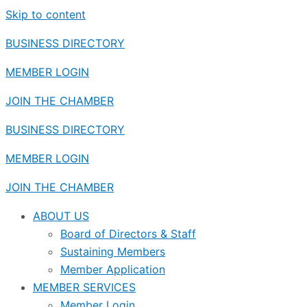
Skip to content
BUSINESS DIRECTORY
MEMBER LOGIN
JOIN THE CHAMBER
BUSINESS DIRECTORY
MEMBER LOGIN
JOIN THE CHAMBER
ABOUT US
Board of Directors & Staff
Sustaining Members
Member Application
MEMBER SERVICES
Member Login