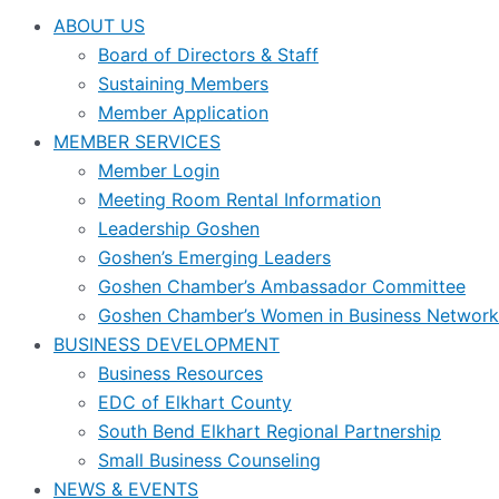
ABOUT US
Board of Directors & Staff
Sustaining Members
Member Application
MEMBER SERVICES
Member Login
Meeting Room Rental Information
Leadership Goshen
Goshen’s Emerging Leaders
Goshen Chamber’s Ambassador Committee
Goshen Chamber’s Women in Business Network
BUSINESS DEVELOPMENT
Business Resources
EDC of Elkhart County
South Bend Elkhart Regional Partnership
Small Business Counseling
NEWS & EVENTS