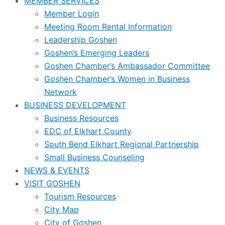
MEMBER SERVICES
Member Login
Meeting Room Rental Information
Leadership Goshen
Goshen’s Emerging Leaders
Goshen Chamber’s Ambassador Committee
Goshen Chamber’s Women in Business
Network
BUSINESS DEVELOPMENT
Business Resources
EDC of Elkhart County
South Bend Elkhart Regional Partnership
Small Business Counseling
NEWS & EVENTS
VISIT GOSHEN
Tourism Resources
City Map
City of Goshen