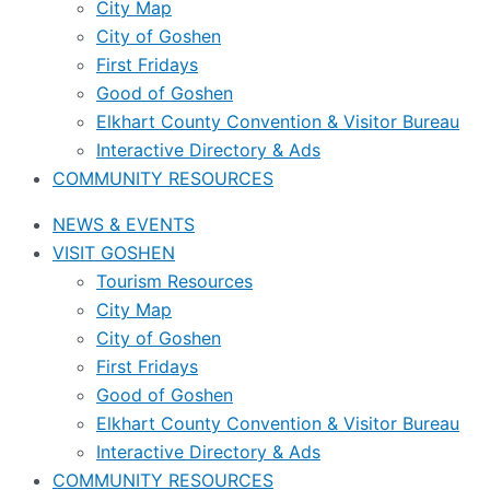
City Map
City of Goshen
First Fridays
Good of Goshen
Elkhart County Convention & Visitor Bureau
Interactive Directory & Ads
COMMUNITY RESOURCES
NEWS & EVENTS
VISIT GOSHEN
Tourism Resources
City Map
City of Goshen
First Fridays
Good of Goshen
Elkhart County Convention & Visitor Bureau
Interactive Directory & Ads
COMMUNITY RESOURCES