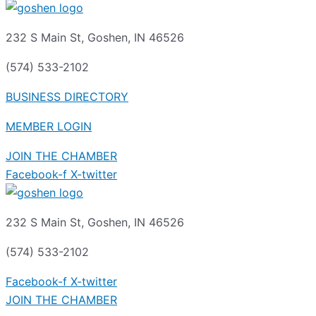
232 S Main St, Goshen, IN 46526
(574) 533-2102
BUSINESS DIRECTORY
MEMBER LOGIN
JOIN THE CHAMBER
Facebook-f
X-twitter
232 S Main St, Goshen, IN 46526
(574) 533-2102
Facebook-f
X-twitter
JOIN THE CHAMBER