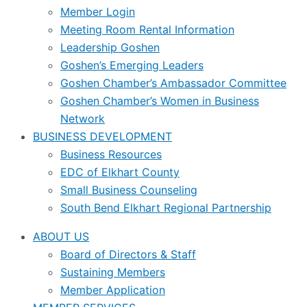
Member Login
Meeting Room Rental Information
Leadership Goshen
Goshen’s Emerging Leaders
Goshen Chamber’s Ambassador Committee
Goshen Chamber’s Women in Business
Network
BUSINESS DEVELOPMENT
Business Resources
EDC of Elkhart County
Small Business Counseling
South Bend Elkhart Regional Partnership
ABOUT US
Board of Directors & Staff
Sustaining Members
Member Application