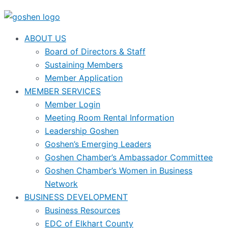
ABOUT US
Board of Directors & Staff
Sustaining Members
Member Application
MEMBER SERVICES
Member Login
Meeting Room Rental Information
Leadership Goshen
Goshen’s Emerging Leaders
Goshen Chamber’s Ambassador Committee
Goshen Chamber’s Women in Business
Network
BUSINESS DEVELOPMENT
Business Resources
EDC of Elkhart County