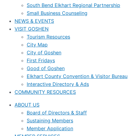
South Bend Elkhart Regional Partnership
Small Business Counseling
NEWS & EVENTS
VISIT GOSHEN
Tourism Resources
City Map
City of Goshen
First Fridays
Good of Goshen
Elkhart County Convention & Visitor Bureau
Interactive Directory & Ads
COMMUNITY RESOURCES
ABOUT US
Board of Directors & Staff
Sustaining Members
Member Application