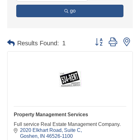
go
Button group with ne
Results Found:
1
Property Management Services
Full service Real Estate Management Company.
2020 Elkhart Road, Suite C
Goshen
IN
46526-1100