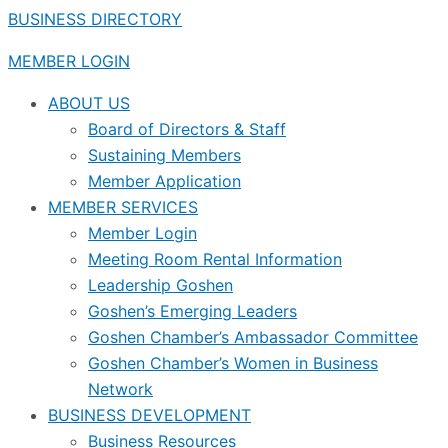
BUSINESS DIRECTORY
MEMBER LOGIN
ABOUT US
Board of Directors & Staff
Sustaining Members
Member Application
MEMBER SERVICES
Member Login
Meeting Room Rental Information
Leadership Goshen
Goshen’s Emerging Leaders
Goshen Chamber’s Ambassador Committee
Goshen Chamber’s Women in Business
Network
BUSINESS DEVELOPMENT
Business Resources