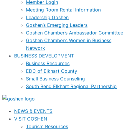
Member Login
Meeting Room Rental Information
Leadership Goshen
Goshen’s Emerging Leaders
Goshen Chamber’s Ambassador Committee
Goshen Chamber’s Women in Business
Network
BUSINESS DEVELOPMENT
Business Resources
EDC of Elkhart County
Small Business Counseling
South Bend Elkhart Regional Partnership
NEWS & EVENTS
VISIT GOSHEN
Tourism Resources