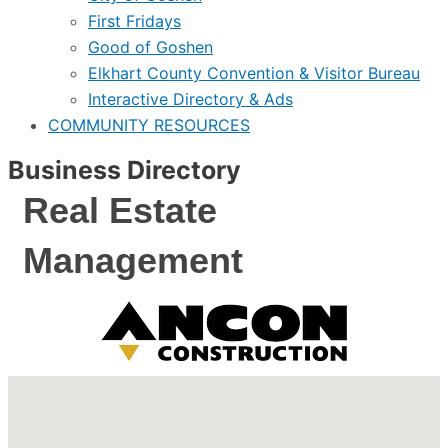
First Fridays
Good of Goshen
Elkhart County Convention & Visitor Bureau
Interactive Directory & Ads
COMMUNITY RESOURCES
Business Directory
Real Estate
Management