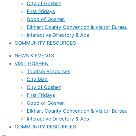
City of Goshen
First Fridays
Good of Goshen
Elkhart County Convention & Visitor Bureau
Interactive Directory & Ads
COMMUNITY RESOURCES
NEWS & EVENTS
VISIT GOSHEN
Tourism Resources
City Map
City of Goshen
First Fridays
Good of Goshen
Elkhart County Convention & Visitor Bureau
Interactive Directory & Ads
COMMUNITY RESOURCES