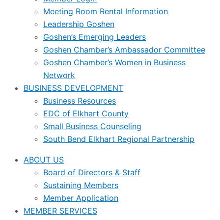
Meeting Room Rental Information
Leadership Goshen
Goshen’s Emerging Leaders
Goshen Chamber’s Ambassador Committee
Goshen Chamber’s Women in Business
Network
BUSINESS DEVELOPMENT
Business Resources
EDC of Elkhart County
Small Business Counseling
South Bend Elkhart Regional Partnership
ABOUT US
Board of Directors & Staff
Sustaining Members
Member Application
MEMBER SERVICES