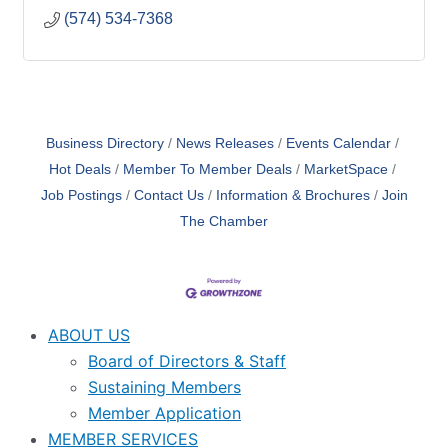
(574) 534-7368
Business Directory
News Releases
Events Calendar
Hot Deals
Member To Member Deals
MarketSpace
Job Postings
Contact Us
Information & Brochures
Join
The Chamber
ABOUT US
Board of Directors & Staff
Sustaining Members
Member Application
MEMBER SERVICES