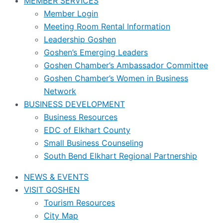
MEMBER SERVICES
Member Login
Meeting Room Rental Information
Leadership Goshen
Goshen’s Emerging Leaders
Goshen Chamber’s Ambassador Committee
Goshen Chamber’s Women in Business
Network
BUSINESS DEVELOPMENT
Business Resources
EDC of Elkhart County
Small Business Counseling
South Bend Elkhart Regional Partnership
NEWS & EVENTS
VISIT GOSHEN
Tourism Resources
City Map