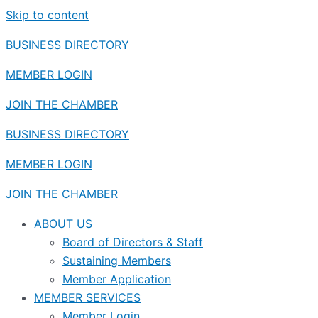
Skip to content
BUSINESS DIRECTORY
MEMBER LOGIN
JOIN THE CHAMBER
BUSINESS DIRECTORY
MEMBER LOGIN
JOIN THE CHAMBER
ABOUT US
Board of Directors & Staff
Sustaining Members
Member Application
MEMBER SERVICES
Member Login