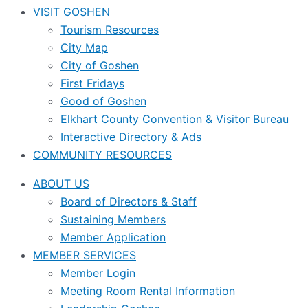
VISIT GOSHEN
Tourism Resources
City Map
City of Goshen
First Fridays
Good of Goshen
Elkhart County Convention & Visitor Bureau
Interactive Directory & Ads
COMMUNITY RESOURCES
ABOUT US
Board of Directors & Staff
Sustaining Members
Member Application
MEMBER SERVICES
Member Login
Meeting Room Rental Information