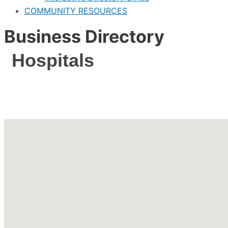
COMMUNITY RESOURCES
Business Directory
Hospitals