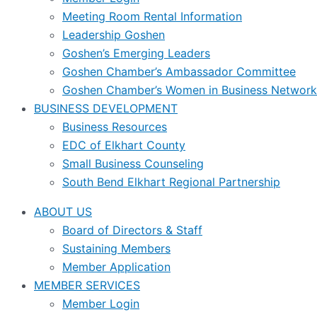
Meeting Room Rental Information
Leadership Goshen
Goshen’s Emerging Leaders
Goshen Chamber’s Ambassador Committee
Goshen Chamber’s Women in Business Network
BUSINESS DEVELOPMENT
Business Resources
EDC of Elkhart County
Small Business Counseling
South Bend Elkhart Regional Partnership
ABOUT US
Board of Directors & Staff
Sustaining Members
Member Application
MEMBER SERVICES
Member Login