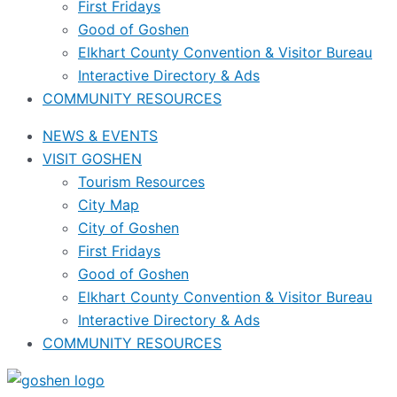
First Fridays
Good of Goshen
Elkhart County Convention & Visitor Bureau
Interactive Directory & Ads
COMMUNITY RESOURCES
NEWS & EVENTS
VISIT GOSHEN
Tourism Resources
City Map
City of Goshen
First Fridays
Good of Goshen
Elkhart County Convention & Visitor Bureau
Interactive Directory & Ads
COMMUNITY RESOURCES