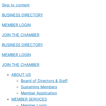
Skip to content
BUSINESS DIRECTORY
MEMBER LOGIN
JOIN THE CHAMBER
BUSINESS DIRECTORY
MEMBER LOGIN
JOIN THE CHAMBER
ABOUT US
Board of Directors & Staff
Sustaining Members
Member Application
MEMBER SERVICES
Member Login