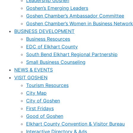
Leadership Goshen
Goshen’s Emerging Leaders
Goshen Chamber’s Ambassador Committee
Goshen Chamber’s Women in Business Network
BUSINESS DEVELOPMENT
Business Resources
EDC of Elkhart County
South Bend Elkhart Regional Partnership
Small Business Counseling
NEWS & EVENTS
VISIT GOSHEN
Tourism Resources
City Map
City of Goshen
First Fridays
Good of Goshen
Elkhart County Convention & Visitor Bureau
Interactive Directory & Ads