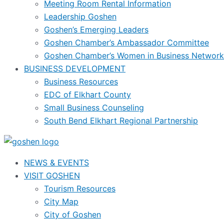
Meeting Room Rental Information
Leadership Goshen
Goshen’s Emerging Leaders
Goshen Chamber’s Ambassador Committee
Goshen Chamber’s Women in Business Network
BUSINESS DEVELOPMENT
Business Resources
EDC of Elkhart County
Small Business Counseling
South Bend Elkhart Regional Partnership
NEWS & EVENTS
VISIT GOSHEN
Tourism Resources
City Map
City of Goshen