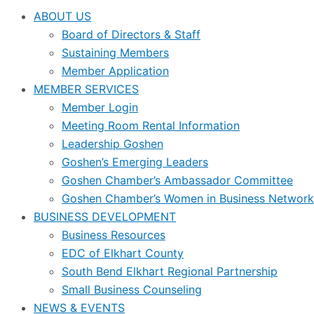
ABOUT US
Board of Directors & Staff
Sustaining Members
Member Application
MEMBER SERVICES
Member Login
Meeting Room Rental Information
Leadership Goshen
Goshen’s Emerging Leaders
Goshen Chamber’s Ambassador Committee
Goshen Chamber’s Women in Business Network
BUSINESS DEVELOPMENT
Business Resources
EDC of Elkhart County
South Bend Elkhart Regional Partnership
Small Business Counseling
NEWS & EVENTS