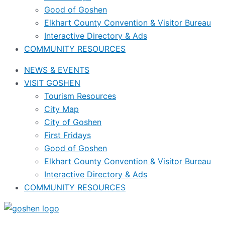
Good of Goshen
Elkhart County Convention & Visitor Bureau
Interactive Directory & Ads
COMMUNITY RESOURCES
NEWS & EVENTS
VISIT GOSHEN
Tourism Resources
City Map
City of Goshen
First Fridays
Good of Goshen
Elkhart County Convention & Visitor Bureau
Interactive Directory & Ads
COMMUNITY RESOURCES