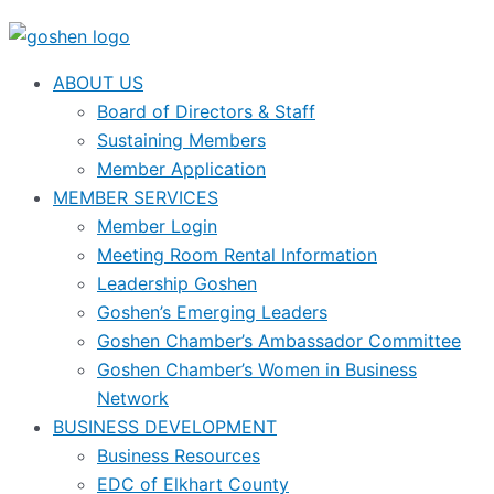
ABOUT US
Board of Directors & Staff
Sustaining Members
Member Application
MEMBER SERVICES
Member Login
Meeting Room Rental Information
Leadership Goshen
Goshen’s Emerging Leaders
Goshen Chamber’s Ambassador Committee
Goshen Chamber’s Women in Business
Network
BUSINESS DEVELOPMENT
Business Resources
EDC of Elkhart County