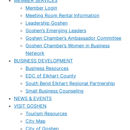
MEMBER SERVICES
Member Login
Meeting Room Rental Information
Leadership Goshen
Goshen’s Emerging Leaders
Goshen Chamber’s Ambassador Committee
Goshen Chamber’s Women in Business
Network
BUSINESS DEVELOPMENT
Business Resources
EDC of Elkhart County
South Bend Elkhart Regional Partnership
Small Business Counseling
NEWS & EVENTS
VISIT GOSHEN
Tourism Resources
City Map
City of Goshen