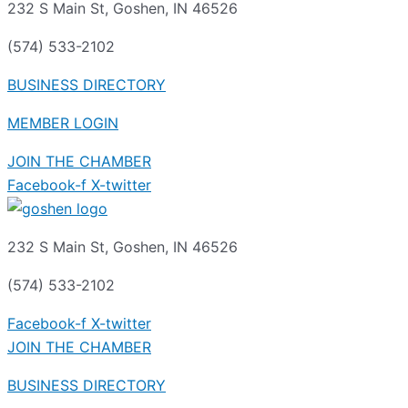
232 S Main St, Goshen, IN 46526
(574) 533-2102
BUSINESS DIRECTORY
MEMBER LOGIN
JOIN THE CHAMBER
Facebook-f
X-twitter
232 S Main St, Goshen, IN 46526
(574) 533-2102
Facebook-f
X-twitter
JOIN THE CHAMBER
BUSINESS DIRECTORY