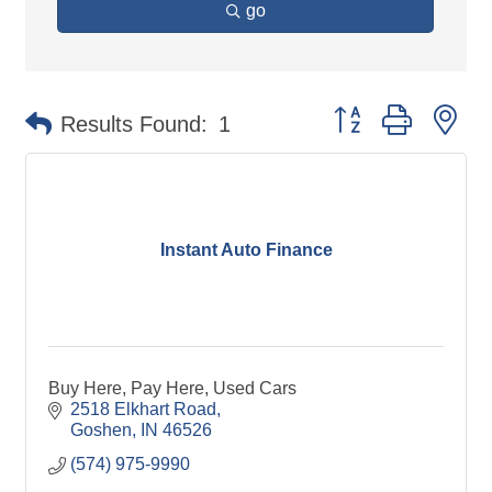
go
Button group with ne
Results Found:
1
Instant Auto Finance
Buy Here, Pay Here, Used Cars
2518 Elkhart Road
Goshen
IN
46526
(574) 975-9990