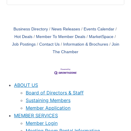
Business Directory
News Releases
Events Calendar
Hot Deals
Member To Member Deals
MarketSpace
Job Postings
Contact Us
Information & Brochures
Join
The Chamber
ABOUT US
Board of Directors & Staff
Sustaining Members
Member Application
MEMBER SERVICES
Member Login
Meeting Room Rental Information