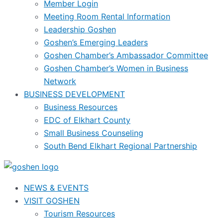
Member Login
Meeting Room Rental Information
Leadership Goshen
Goshen’s Emerging Leaders
Goshen Chamber’s Ambassador Committee
Goshen Chamber’s Women in Business
Network
BUSINESS DEVELOPMENT
Business Resources
EDC of Elkhart County
Small Business Counseling
South Bend Elkhart Regional Partnership
NEWS & EVENTS
VISIT GOSHEN
Tourism Resources