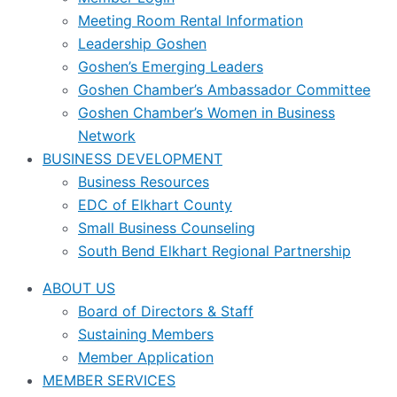
Meeting Room Rental Information
Leadership Goshen
Goshen’s Emerging Leaders
Goshen Chamber’s Ambassador Committee
Goshen Chamber’s Women in Business
Network
BUSINESS DEVELOPMENT
Business Resources
EDC of Elkhart County
Small Business Counseling
South Bend Elkhart Regional Partnership
ABOUT US
Board of Directors & Staff
Sustaining Members
Member Application
MEMBER SERVICES