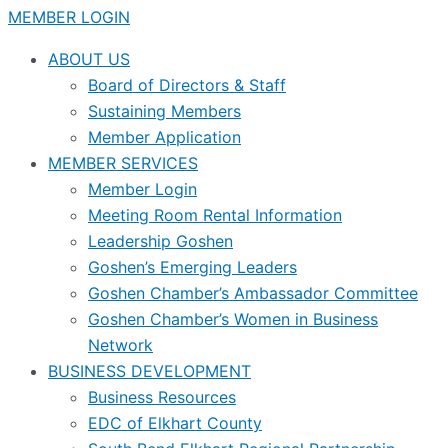
MEMBER LOGIN
ABOUT US
Board of Directors & Staff
Sustaining Members
Member Application
MEMBER SERVICES
Member Login
Meeting Room Rental Information
Leadership Goshen
Goshen’s Emerging Leaders
Goshen Chamber’s Ambassador Committee
Goshen Chamber’s Women in Business
Network
BUSINESS DEVELOPMENT
Business Resources
EDC of Elkhart County