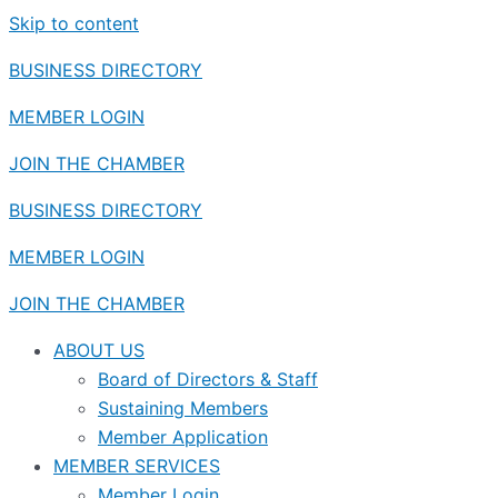
Skip to content
BUSINESS DIRECTORY
MEMBER LOGIN
JOIN THE CHAMBER
BUSINESS DIRECTORY
MEMBER LOGIN
JOIN THE CHAMBER
ABOUT US
Board of Directors & Staff
Sustaining Members
Member Application
MEMBER SERVICES
Member Login