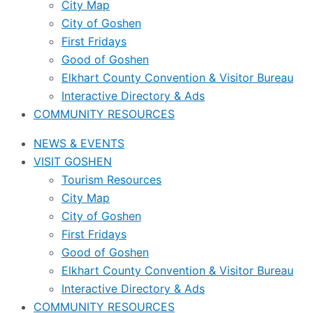
City Map
City of Goshen
First Fridays
Good of Goshen
Elkhart County Convention & Visitor Bureau
Interactive Directory & Ads
COMMUNITY RESOURCES
NEWS & EVENTS
VISIT GOSHEN
Tourism Resources
City Map
City of Goshen
First Fridays
Good of Goshen
Elkhart County Convention & Visitor Bureau
Interactive Directory & Ads
COMMUNITY RESOURCES