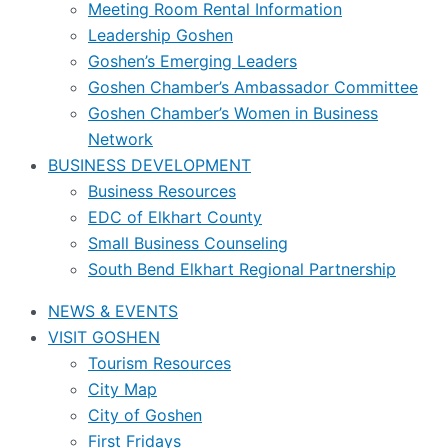
Meeting Room Rental Information
Leadership Goshen
Goshen’s Emerging Leaders
Goshen Chamber’s Ambassador Committee
Goshen Chamber’s Women in Business
Network
BUSINESS DEVELOPMENT
Business Resources
EDC of Elkhart County
Small Business Counseling
South Bend Elkhart Regional Partnership
NEWS & EVENTS
VISIT GOSHEN
Tourism Resources
City Map
City of Goshen
First Fridays