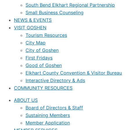
South Bend Elkhart Regional Partnership
Small Business Counseling
NEWS & EVENTS
VISIT GOSHEN
Tourism Resources
City Map
City of Goshen
First Fridays
Good of Goshen
Elkhart County Convention & Visitor Bureau
Interactive Directory & Ads
COMMUNITY RESOURCES
ABOUT US
Board of Directors & Staff
Sustaining Members
Member Application