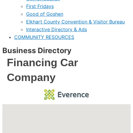
First Fridays
Good of Goshen
Elkhart County Convention & Visitor Bureau
Interactive Directory & Ads
COMMUNITY RESOURCES
Business Directory
Financing Car
Company