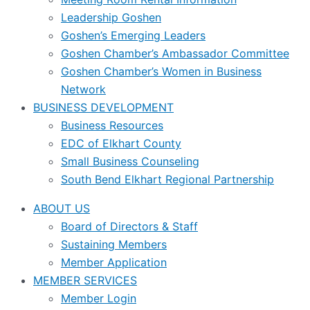
Leadership Goshen
Goshen’s Emerging Leaders
Goshen Chamber’s Ambassador Committee
Goshen Chamber’s Women in Business
Network
BUSINESS DEVELOPMENT
Business Resources
EDC of Elkhart County
Small Business Counseling
South Bend Elkhart Regional Partnership
ABOUT US
Board of Directors & Staff
Sustaining Members
Member Application
MEMBER SERVICES
Member Login