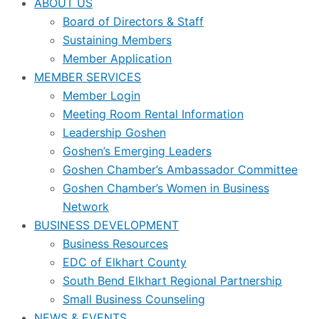
ABOUT US
Board of Directors & Staff
Sustaining Members
Member Application
MEMBER SERVICES
Member Login
Meeting Room Rental Information
Leadership Goshen
Goshen’s Emerging Leaders
Goshen Chamber’s Ambassador Committee
Goshen Chamber’s Women in Business
Network
BUSINESS DEVELOPMENT
Business Resources
EDC of Elkhart County
South Bend Elkhart Regional Partnership
Small Business Counseling
NEWS & EVENTS