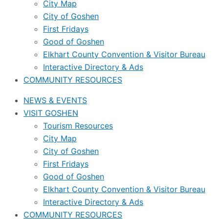
City Map
City of Goshen
First Fridays
Good of Goshen
Elkhart County Convention & Visitor Bureau
Interactive Directory & Ads
COMMUNITY RESOURCES
NEWS & EVENTS
VISIT GOSHEN
Tourism Resources
City Map
City of Goshen
First Fridays
Good of Goshen
Elkhart County Convention & Visitor Bureau
Interactive Directory & Ads
COMMUNITY RESOURCES