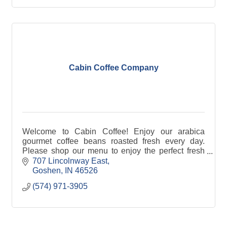
Cabin Coffee Company
Welcome to Cabin Coffee! Enjoy our arabica
gourmet coffee beans roasted fresh every day.
Please shop our menu to enjoy the perfect fresh
roasted coffee to brew in your morning cup or grab
707 Lincolnway East
a latte for
Goshen
IN
46526
(574) 971-3905