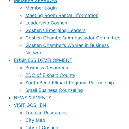
MEMBER SERVICES
Member Login
Meeting Room Rental Information
Leadership Goshen
Goshen’s Emerging Leaders
Goshen Chamber’s Ambassador Committee
Goshen Chamber’s Women in Business
Network
BUSINESS DEVELOPMENT
Business Resources
EDC of Elkhart County
South Bend Elkhart Regional Partnership
Small Business Counseling
NEWS & EVENTS
VISIT GOSHEN
Tourism Resources
City Map
City of Goshen