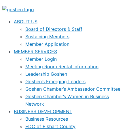
ABOUT US
Board of Directors & Staff
Sustaining Members
Member Application
MEMBER SERVICES
Member Login
Meeting Room Rental Information
Leadership Goshen
Goshen’s Emerging Leaders
Goshen Chamber’s Ambassador Committee
Goshen Chamber’s Women in Business
Network
BUSINESS DEVELOPMENT
Business Resources
EDC of Elkhart County