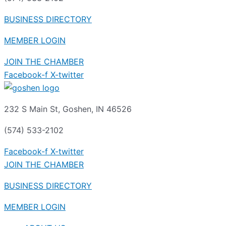
BUSINESS DIRECTORY
MEMBER LOGIN
JOIN THE CHAMBER
Facebook-f
X-twitter
232 S Main St, Goshen, IN 46526
(574) 533-2102
Facebook-f
X-twitter
JOIN THE CHAMBER
BUSINESS DIRECTORY
MEMBER LOGIN