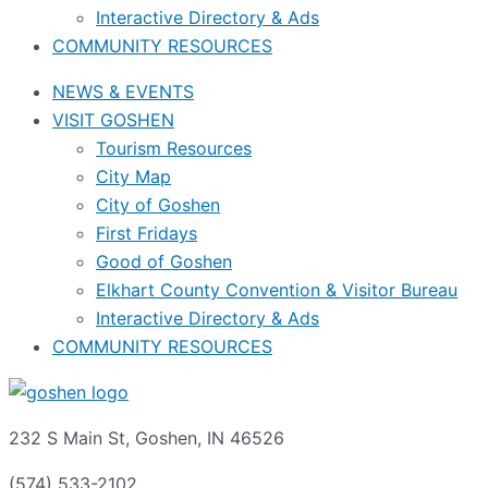
Interactive Directory & Ads
COMMUNITY RESOURCES
NEWS & EVENTS
VISIT GOSHEN
Tourism Resources
City Map
City of Goshen
First Fridays
Good of Goshen
Elkhart County Convention & Visitor Bureau
Interactive Directory & Ads
COMMUNITY RESOURCES
232 S Main St, Goshen, IN 46526
(574) 533-2102