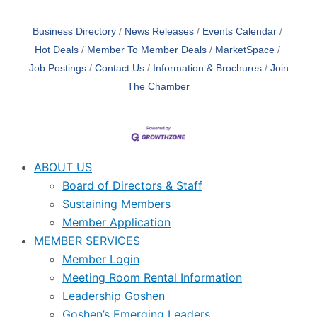
Business Directory
News Releases
Events Calendar
Hot Deals
Member To Member Deals
MarketSpace
Job Postings
Contact Us
Information & Brochures
Join
The Chamber
ABOUT US
Board of Directors & Staff
Sustaining Members
Member Application
MEMBER SERVICES
Member Login
Meeting Room Rental Information
Leadership Goshen
Goshen’s Emerging Leaders