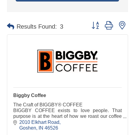
Button group with ne
Results Found:
3
Biggby Coffee
The Craft of BIGGBY® COFFEE
BIGGBY COFFEE exists to love people. That
purpose is at the heart of how we roast our coffee
beans, the endless customization we offer, and
2010 Elkhart Road
how BIGGBY baristas craft our sp
Goshen
IN
46526