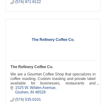
(574) 971-8122
The Refinery Coffee Co.
The Refinery Coffee Co.
We are a Gourmet Coffee Shop that specializes in
coffee roasting. Custom roasting and private label
available for businesses, restaurants and
churches. .
1525 W. Wilden Avenue
Goshen
IN
46528
(574) 535-0101