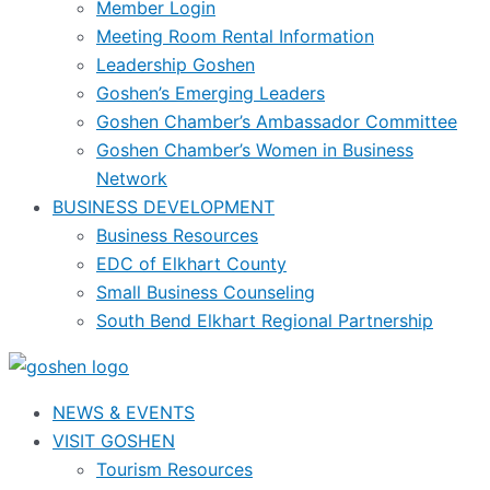
Member Login
Meeting Room Rental Information
Leadership Goshen
Goshen’s Emerging Leaders
Goshen Chamber’s Ambassador Committee
Goshen Chamber’s Women in Business
Network
BUSINESS DEVELOPMENT
Business Resources
EDC of Elkhart County
Small Business Counseling
South Bend Elkhart Regional Partnership
NEWS & EVENTS
VISIT GOSHEN
Tourism Resources