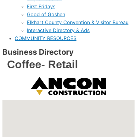
First Fridays
Good of Goshen
Elkhart County Convention & Visitor Bureau
Interactive Directory & Ads
COMMUNITY RESOURCES
Business Directory
Coffee- Retail