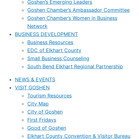
Goshen’s Emerging Leaders
Goshen Chamber’s Ambassador Committee
Goshen Chamber’s Women in Business
Network
BUSINESS DEVELOPMENT
Business Resources
EDC of Elkhart County
Small Business Counseling
South Bend Elkhart Regional Partnership
NEWS & EVENTS
VISIT GOSHEN
Tourism Resources
City Map
City of Goshen
First Fridays
Good of Goshen
Elkhart County Convention & Visitor Bureau