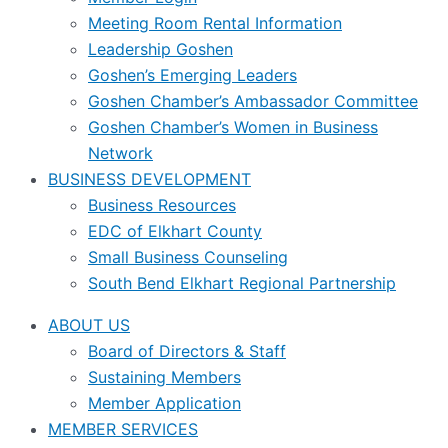
Meeting Room Rental Information
Leadership Goshen
Goshen’s Emerging Leaders
Goshen Chamber’s Ambassador Committee
Goshen Chamber’s Women in Business
Network
BUSINESS DEVELOPMENT
Business Resources
EDC of Elkhart County
Small Business Counseling
South Bend Elkhart Regional Partnership
ABOUT US
Board of Directors & Staff
Sustaining Members
Member Application
MEMBER SERVICES