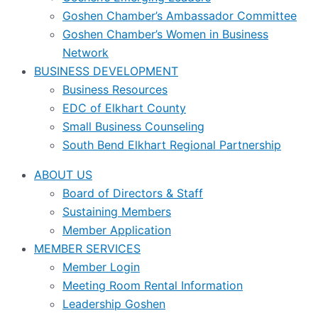
Goshen Chamber’s Ambassador Committee
Goshen Chamber’s Women in Business
Network
BUSINESS DEVELOPMENT
Business Resources
EDC of Elkhart County
Small Business Counseling
South Bend Elkhart Regional Partnership
ABOUT US
Board of Directors & Staff
Sustaining Members
Member Application
MEMBER SERVICES
Member Login
Meeting Room Rental Information
Leadership Goshen