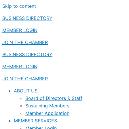
Skip to content
BUSINESS DIRECTORY
MEMBER LOGIN
JOIN THE CHAMBER
BUSINESS DIRECTORY
MEMBER LOGIN
JOIN THE CHAMBER
ABOUT US
Board of Directors & Staff
Sustaining Members
Member Application
MEMBER SERVICES
Member Login