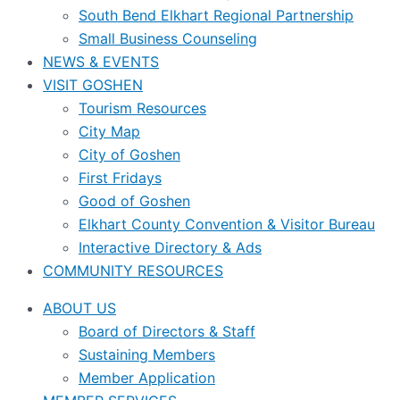
South Bend Elkhart Regional Partnership
Small Business Counseling
NEWS & EVENTS
VISIT GOSHEN
Tourism Resources
City Map
City of Goshen
First Fridays
Good of Goshen
Elkhart County Convention & Visitor Bureau
Interactive Directory & Ads
COMMUNITY RESOURCES
ABOUT US
Board of Directors & Staff
Sustaining Members
Member Application